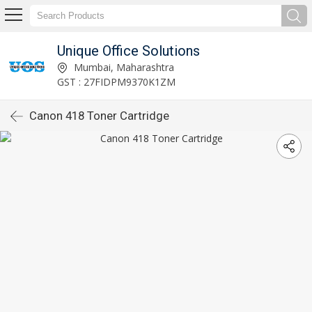
Unique Office Solutions
Mumbai, Maharashtra
GST : 27FIDPM9370K1ZM
Canon 418 Toner Cartridge