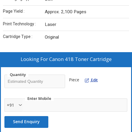
Page Yield :
Approx. 2,100 Pages
Print Technology :
Laser
Cartridge Type :
Original
Looking For
Canon 418 Toner Cartridge
Quantity
Piece
Edit
Enter Mobile
+91
Send Enquiry