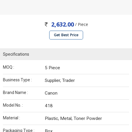
2,632.00
/ Piece
Get Best Price
Specifications
MOQ :
5 Piece
Business Type :
Supplier, Trader
Brand Name :
Canon
Model No. :
418
Material :
Plastic, Metal, Toner Powder
Packaging Type :
Box