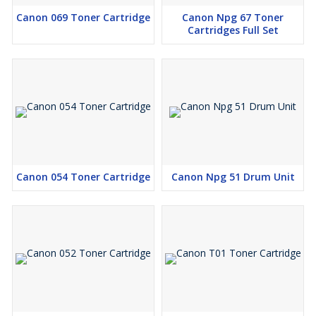
Canon 069 Toner Cartridge
Canon Npg 67 Toner
Cartridges Full Set
Canon 054 Toner Cartridge
Canon Npg 51 Drum Unit