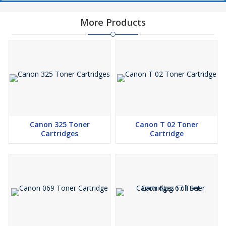
More Products
Canon 325 Toner
Canon T 02 Toner
Cartridges
Cartridge