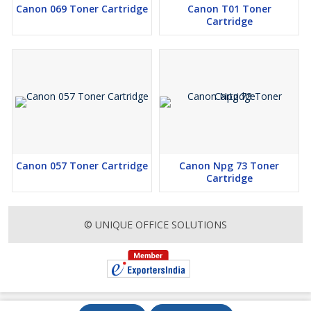
Canon 069 Toner Cartridge
Canon T01 Toner
Cartridge
Canon 057 Toner Cartridge
Canon Npg 73 Toner
Cartridge
© UNIQUE OFFICE SOLUTIONS