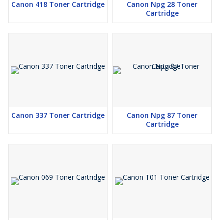
Canon 418 Toner Cartridge
Canon Npg 28 Toner
Cartridge
Canon 337 Toner Cartridge
Canon Npg 87 Toner
Cartridge