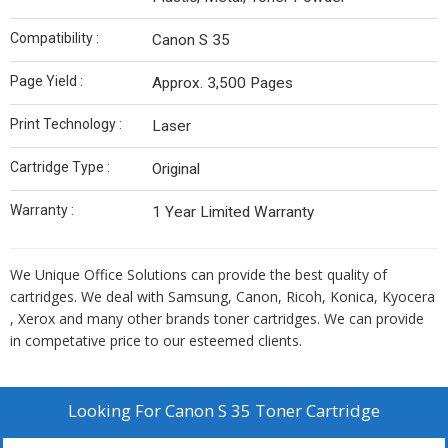
Compatibility :
Canon S 35
Page Yield :
Approx. 3,500 Pages
Print Technology :
Laser
Cartridge Type :
Original
Warranty :
1 Year Limited Warranty
We Unique Office Solutions can provide the best quality of
cartridges. We deal with Samsung, Canon, Ricoh, Konica, Kyocera
, Xerox and many other brands toner cartridges. We can provide
in competative price to our esteemed clients.
Looking For
Canon S 35 Toner Cartridge