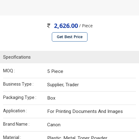
2,626.00
/ Piece
Get Best Price
Specifications
MOQ :
5 Piece
Business Type :
Supplier, Trader
Packaging Type :
Box
Application :
For Printing Documents And Images
Brand Name :
Canon
Material :
Plastic, Metal, Toner Powder