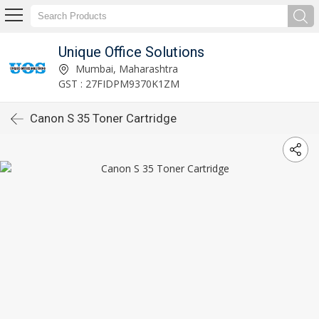
Unique Office Solutions
Mumbai, Maharashtra
GST : 27FIDPM9370K1ZM
Canon S 35 Toner Cartridge