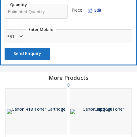
Quantity
Piece
Edit
Enter Mobile
+91
Send Enquiry
More Products