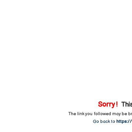
Sorry !
This
The link you followed may be 
Go back to
https:/