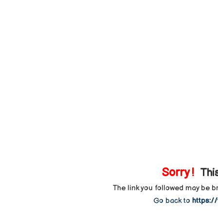
Sorry !
This
The link you followed may be 
Go back to
https:/