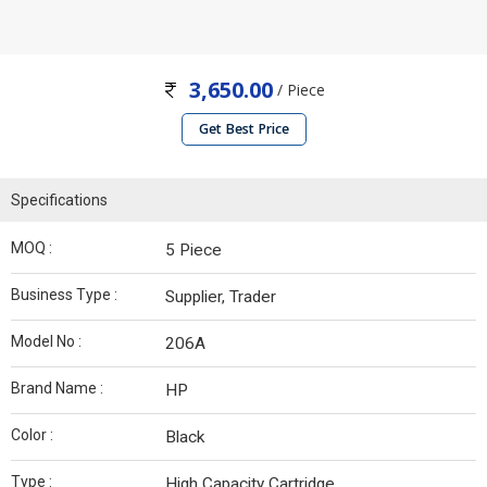
3,650.00
/ Piece
Get Best Price
Specifications
MOQ :
5 Piece
Business Type :
Supplier, Trader
Model No :
206A
Brand Name :
HP
Color :
Black
Type :
High Capacity Cartridge