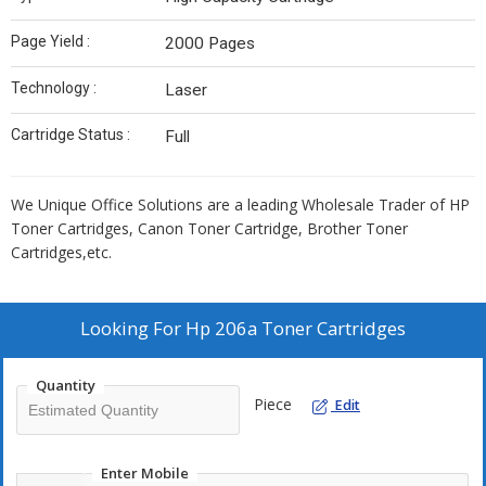
Page Yield :
2000 Pages
Technology :
Laser
Cartridge Status :
Full
We Unique Office Solutions are a leading Wholesale Trader of HP
Toner Cartridges, Canon Toner Cartridge, Brother Toner
Cartridges,etc.
Looking For
Hp 206a Toner Cartridges
Quantity
Piece
Edit
Enter Mobile