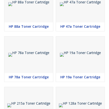
HP 88a Toner Cartridge
HP 47a Toner Cartridge
HP 78a Toner Cartridge
HP 19a Toner Cartridge