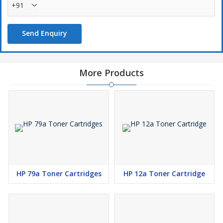
+91
Send Enquiry
More Products
HP 79a Toner Cartridges
HP 12a Toner Cartridge