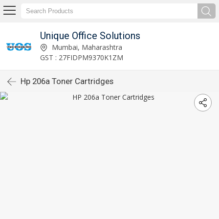
Unique Office Solutions
Mumbai, Maharashtra
GST : 27FIDPM9370K1ZM
Hp 206a Toner Cartridges