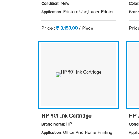
: New
Condition
Color
: Printers Use,Laser Printer
Application
Bran
Price :
₹ 3,150.00
Pric
/ Piece
HP 901 Ink Cartridge
HP 
: HP
Brand Name
Condi
: Office And Home Printing
Application
Appli