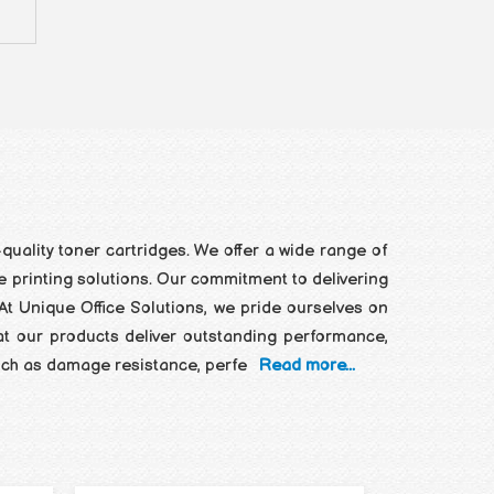
quality toner cartridges. We offer a wide range of
ce printing solutions. Our commitment to delivering
At Unique Office Solutions, we pride ourselves on
at our products deliver outstanding performance,
 such as damage resistance, perfe
Read more...