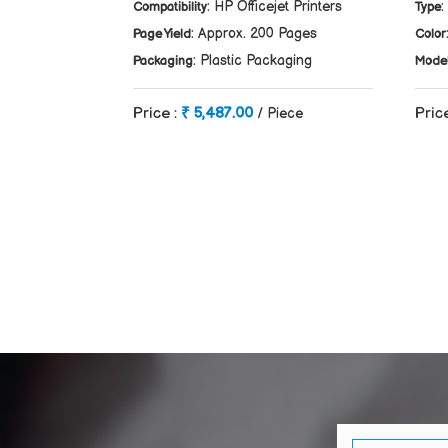
: HP Officejet Printers
:
Compatibility
Type
: Approx. 200 Pages
Page Yield
Color
: Plastic Packaging
Packaging
Mode
Price :
₹ 5,487.00
Pric
/ Piece