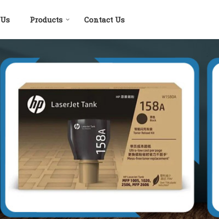
 Us
Products
Contact Us