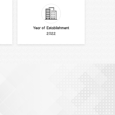
Year of Establishment
2022