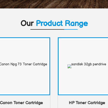
Our
Product Range
Canon Toner Cartridge
HP Toner Cartridge