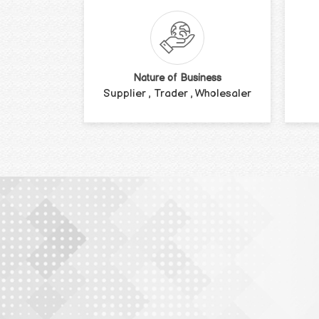
Nature of Business
Supplier , Trader , Wholesaler