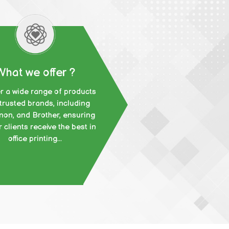
What we offer ?
r a wide range of products
trusted brands, including
non, and Brother, ensuring
r clients receive the best in
office printing...