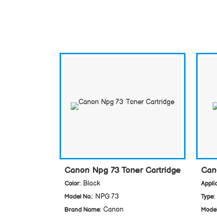
Canon Npg 73 Toner Cartridge
Can
: Black
Color
Appli
: NPG 73
:
Model No.
Type
: Canon
Brand Name
Model