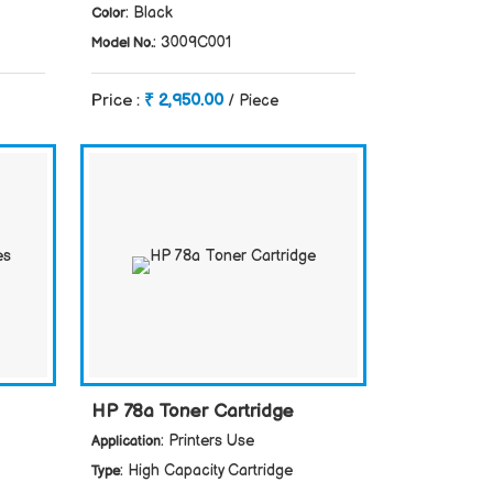
: Black
Color
: 3009C001
Model No.
Price :
₹ 2,950.00
/ Piece
HP 78a Toner Cartridge
: Printers Use
Application
: High Capacity Cartridge
Type