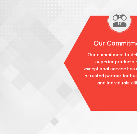
Our Commitm
Our commitment to del
superior products 
exceptional service has
a trusted partner for bu
and individuals ali