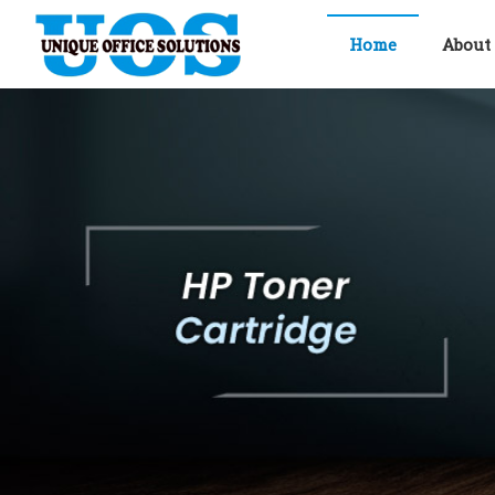
Home
About
Unique Office solutions