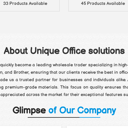
33 Products Available
45 Products Available
About Unique Office solutions
quickly become a leading wholesale trader specializing in high-
 and Brother, ensuring that our clients receive the best in offi
de us a trusted partner for businesses and individuals alike. 
ng premium-grade materials. This focus on quality ensures th
ghly appreciated across the market for their exceptional features
Glimpse
of Our Company