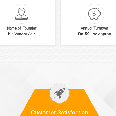
Name of Founder
Annual Turnover
Mr. Vasant Ahir
Rs. 50 Lac Approx
Customer Satisfaction