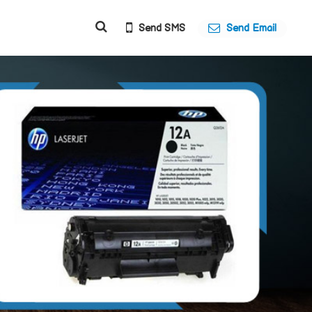
Send SMS
Send Email