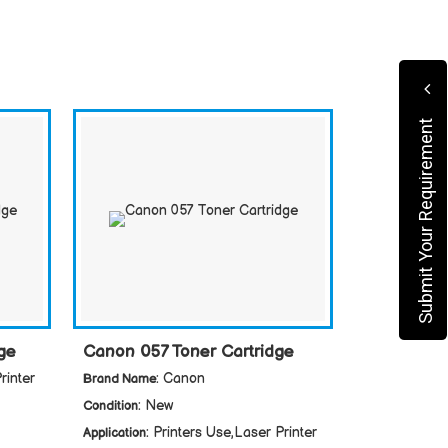
Submit Your Requirement
ge
Canon 057 Toner Cartridge
rinter
: Canon
Brand Name
: New
Condition
: Printers Use,Laser Printer
Application