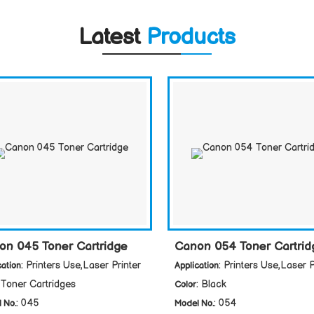
Latest
Products
on 045 Toner Cartridge
Canon 054 Toner Cartrid
: Printers Use,Laser Printer
: Printers Use,Laser P
cation
Application
 Toner Cartridges
: Black
Color
: 045
: 054
 No.
Model No.