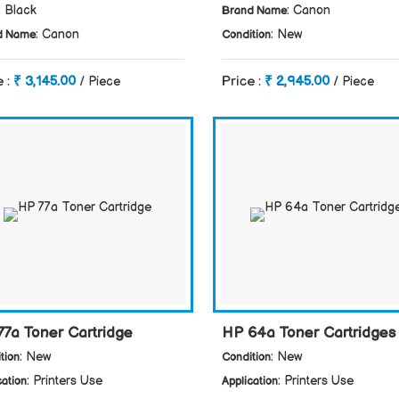
: Black
: Canon
Brand Name
: Canon
: New
d Name
Condition
e :
₹ 3,145.00
Price :
₹ 2,945.00
/ Piece
/ Piece
77a Toner Cartridge
HP 64a Toner Cartridges
: New
: New
tion
Condition
: Printers Use
: Printers Use
cation
Application