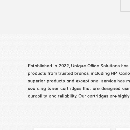
Established in 2022, Unique Office Solutions has 
products from trusted brands, including HP, Canon,
superior products and exceptional service has ma
sourcing toner cartridges that are designed usi
durability, and reliability. Our cartridges are hi