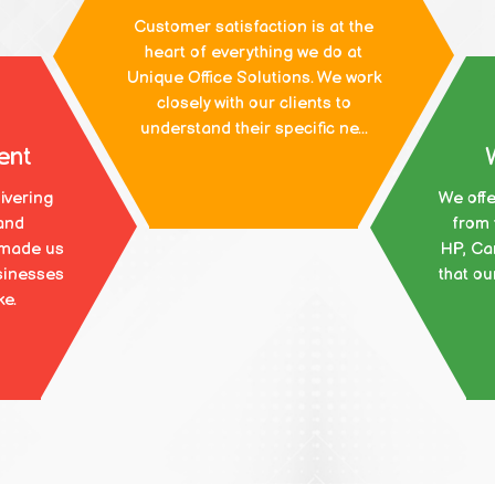
Customer satisfaction is at the
heart of everything we do at
Unique Office Solutions. We work
closely with our clients to
understand their specific ne...
ent
ivering
We offe
and
from 
 made us
HP, Ca
sinesses
that ou
ke.