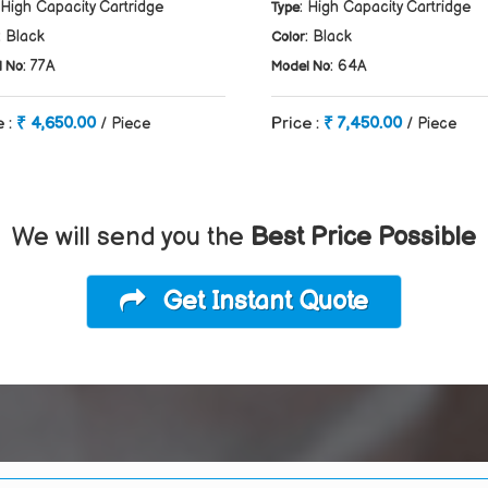
 High Capacity Cartridge
: High Capacity Cartridge
Type
: Black
: Black
Color
: 77A
: 64A
l No
Model No
e :
₹ 4,650.00
Price :
₹ 7,450.00
/ Piece
/ Piece
We will send you the
Best Price Possible
Get Instant Quote