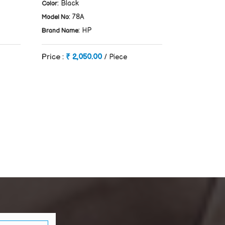
: Black
Color
: 78A
Model No
: HP
Brand Name
Price :
₹ 2,050.00
/ Piece