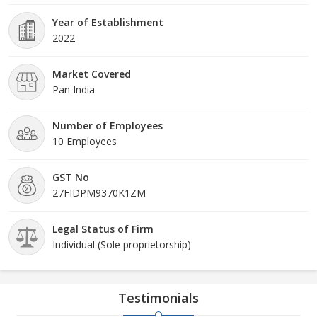
Year of Establishment
2022
Market Covered
Pan India
Number of Employees
10 Employees
GST No
27FIDPM9370K1ZM
Legal Status of Firm
Individual (Sole proprietorship)
Testimonials