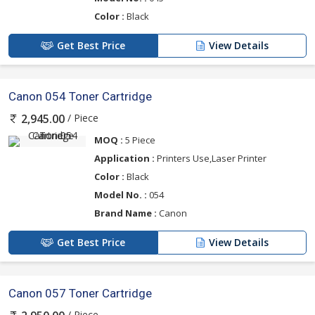
Color :
Black
Get Best Price
View Details
Canon 054 Toner Cartridge
/ Piece
2,945.00
MOQ :
5 Piece
Application :
Printers Use,Laser Printer
Color :
Black
Model No. :
054
Brand Name :
Canon
Get Best Price
View Details
Canon 057 Toner Cartridge
/ Piece