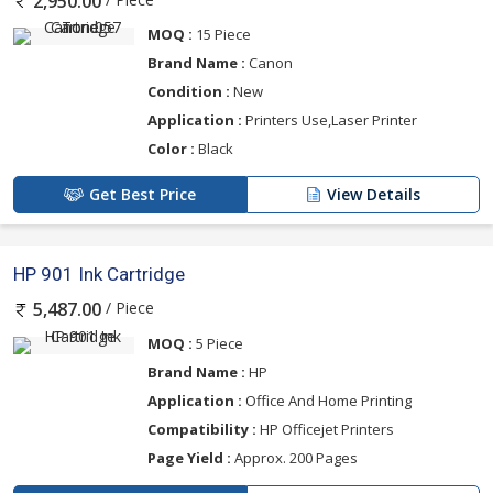
2,950.00
MOQ :
15 Piece
Brand Name :
Canon
Condition :
New
Application :
Printers Use,Laser Printer
Color :
Black
Get Best Price
View Details
HP 901 Ink Cartridge
/ Piece
5,487.00
MOQ :
5 Piece
Brand Name :
HP
Application :
Office And Home Printing
Compatibility :
HP Officejet Printers
Page Yield :
Approx. 200 Pages