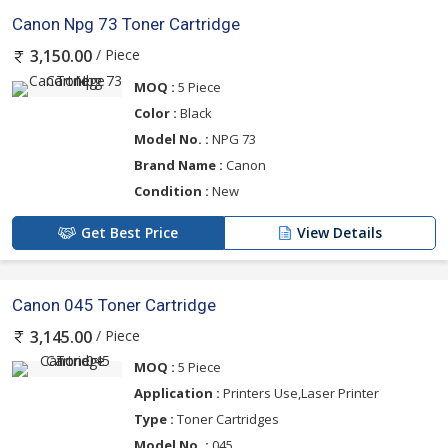
Canon Npg 73 Toner Cartridge
/ Piece
3,150.00
MOQ :
5 Piece
Color :
Black
Model No. :
NPG 73
Brand Name :
Canon
Condition :
New
Get Best Price
View Details
Canon 045 Toner Cartridge
/ Piece
3,145.00
MOQ :
5 Piece
Application :
Printers Use,Laser Printer
Type :
Toner Cartridges
Model No. :
045