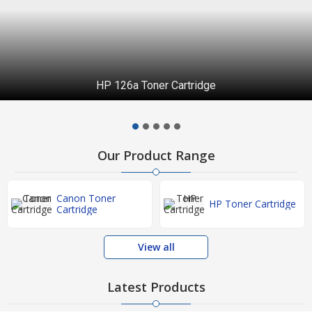
HP 126a Toner Cartridge
Our Product Range
Canon Toner
HP Toner Cartridge
Cartridge
View all
Latest Products