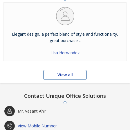
Elegant design, a perfect blend of style and functionality,
great purchase ..
Lisa Hernandez
View all
Contact Unique Office Solutions
Mr. Vasant Ahir
View Mobile Number