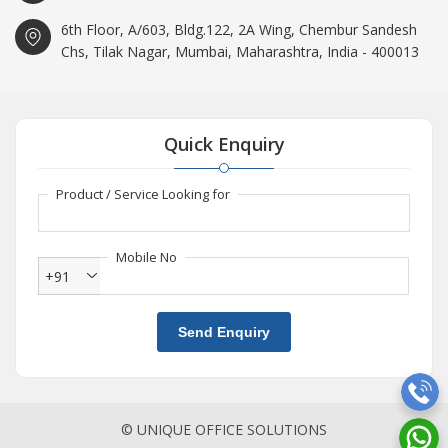
6th Floor, A/603, Bldg.122, 2A Wing, Chembur Sandesh
Chs, Tilak Nagar, Mumbai, Maharashtra, India - 400013
Quick Enquiry
Product / Service Looking for
Mobile No
+91
Send Enquiry
© UNIQUE OFFICE SOLUTIONS