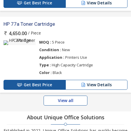
Get Best Price
View Details
HP 77a Toner Cartridge
/ Piece
4,650.00
MOQ :
5 Piece
Condition :
New
Application :
Printers Use
Type :
High Capacity Cartridge
Color :
Black
Get Best Price
View Details
View all
About Unique Office Solutions
Established in 2022, Unique Office Solutions has quickly become