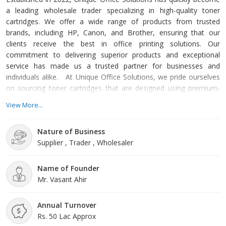
a leading wholesale trader specializing in high-quality toner
cartridges. We offer a wide range of products from trusted
brands, including HP, Canon, and Brother, ensuring that our
clients receive the best in office printing solutions. Our
commitment to delivering superior products and exceptional
service has made us a trusted partner for businesses and
individuals alike. At Unique Office Solutions, we pride ourselves
on sourcing toner cartridges that are designed using premium-
grade materials. This focus on quality ensures that our products
View More...
deliver outstanding performance, durability, and reliability. Our
cartridges are highly appreciated across the market for their
Nature of Business
exceptional features such as damage resistance, perfe
Supplier , Trader , Wholesaler
Name of Founder
Mr. Vasant Ahir
Annual Turnover
Rs. 50 Lac Approx