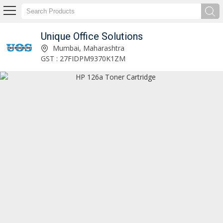
Unique Office Solutions
Unique Office Solutions
Mumbai, Maharashtra
GST : 27FIDPM9370K1ZM